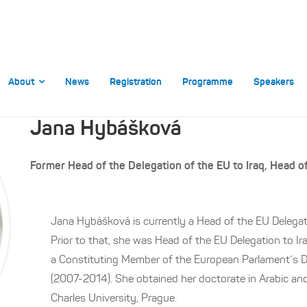
About
News
Registration
Programme
Speakers
Jana Hybášková
Former Head of the Delegation of the EU to Iraq, Head o
Jana Hybášková is currently a Head of the EU Delegat
Prior to that, she was Head of the EU Delegation to I
a Constituting Member of the European Parlament´s De
(2007-2014). She obtained her doctorate in Arabic and
Charles University, Prague.