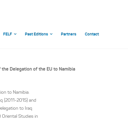
FELF
Past Editions
Partners
Contact
f the Delegation of the EU to Namibia
ion to Namibia.
raq (2011-2015) and
legation to Iraq
 Oriental Studies in