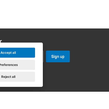
r
Accept all
Preferences
Reject all