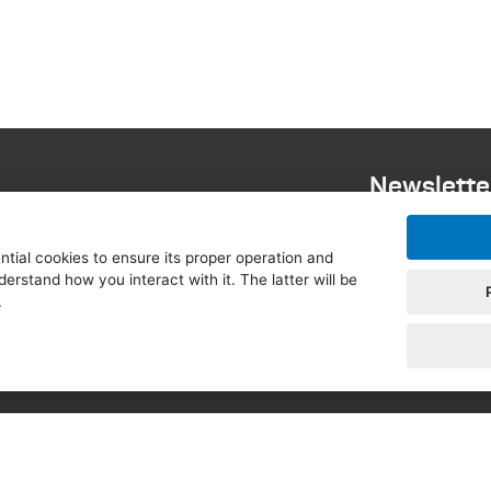
Newslette
 EUROPEUM Institute for
tial cookies to ensure its proper operation and
 Relations, in cooperation with
derstand how you interact with it. The latter will be
blic and Visegrad Fund, under
.
Czech Republic, supported by
c and the Minister for
opean Commission in the Czech