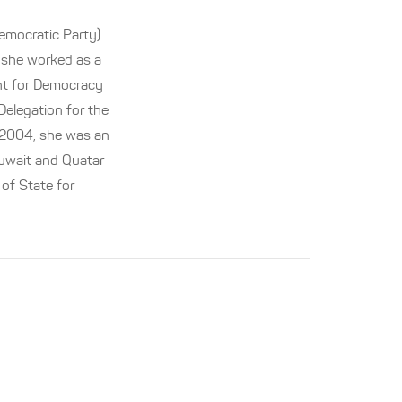
emocratic Party)
, she worked as a
nt for Democracy
elegation for the
 2004, she was an
uwait and Quatar
 of State for