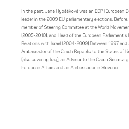
In the past, Jana Hybášková was an EDP (European D
leader in the 2009 EU parliamentary elections. Before
member of Steering Committee at the World Moveme
(2005-2010), and Head of the European Parliament´s D
Relations with Israel (2004-2009).Between 1997 and
Ambassador of the Czech Republic to the States of K
(also covering Iraq), an Advisor to the Czech Secretary
European Affairs and an Ambassador in Slovenia.