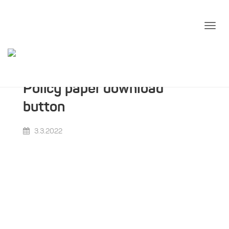
Policy paper download
button
3.3.2022